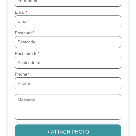
Email
Postcode
Postcode to
Phone
+ ATTACH PHOTO