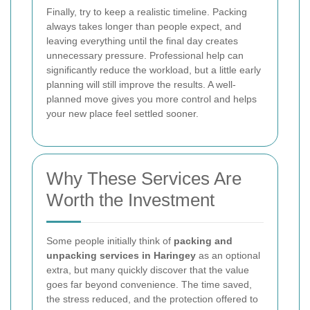
Finally, try to keep a realistic timeline. Packing
always takes longer than people expect, and
leaving everything until the final day creates
unnecessary pressure. Professional help can
significantly reduce the workload, but a little early
planning will still improve the results. A well-
planned move gives you more control and helps
your new place feel settled sooner.
Why These Services Are
Worth the Investment
Some people initially think of
packing and
unpacking services in Haringey
as an optional
extra, but many quickly discover that the value
goes far beyond convenience. The time saved,
the stress reduced, and the protection offered to