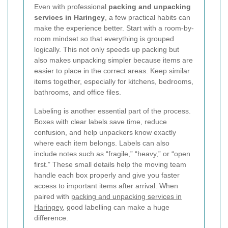
Even with professional
packing and unpacking
services in Haringey
, a few practical habits can
make the experience better. Start with a room-by-
room mindset so that everything is grouped
logically. This not only speeds up packing but
also makes unpacking simpler because items are
easier to place in the correct areas. Keep similar
items together, especially for kitchens, bedrooms,
bathrooms, and office files.
Labeling is another essential part of the process.
Boxes with clear labels save time, reduce
confusion, and help unpackers know exactly
where each item belongs. Labels can also
include notes such as “fragile,” “heavy,” or “open
first.” These small details help the moving team
handle each box properly and give you faster
access to important items after arrival. When
paired with
packing and unpacking services in
Haringey
, good labelling can make a huge
difference.