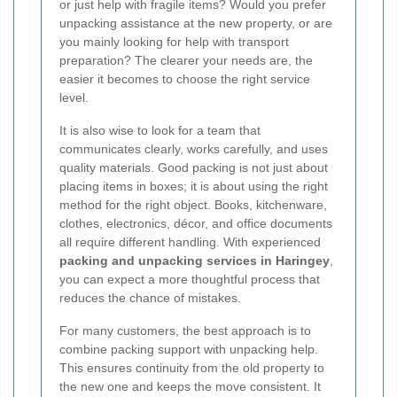
or just help with fragile items? Would you prefer
unpacking assistance at the new property, or are
you mainly looking for help with transport
preparation? The clearer your needs are, the
easier it becomes to choose the right service
level.
It is also wise to look for a team that
communicates clearly, works carefully, and uses
quality materials. Good packing is not just about
placing items in boxes; it is about using the right
method for the right object. Books, kitchenware,
clothes, electronics, décor, and office documents
all require different handling. With experienced
packing and unpacking services in Haringey
,
you can expect a more thoughtful process that
reduces the chance of mistakes.
For many customers, the best approach is to
combine packing support with unpacking help.
This ensures continuity from the old property to
the new one and keeps the move consistent. It