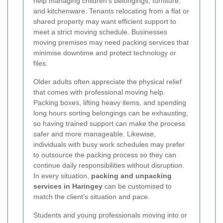
help managing children’s belongings, furniture,
and kitchenware. Tenants relocating from a flat or
shared property may want efficient support to
meet a strict moving schedule. Businesses
moving premises may need packing services that
minimise downtime and protect technology or
files.
Older adults often appreciate the physical relief
that comes with professional moving help.
Packing boxes, lifting heavy items, and spending
long hours sorting belongings can be exhausting,
so having trained support can make the process
safer and more manageable. Likewise,
individuals with busy work schedules may prefer
to outsource the packing process so they can
continue daily responsibilities without disruption.
In every situation,
packing and unpacking
services in Haringey
can be customised to
match the client’s situation and pace.
Students and young professionals moving into or