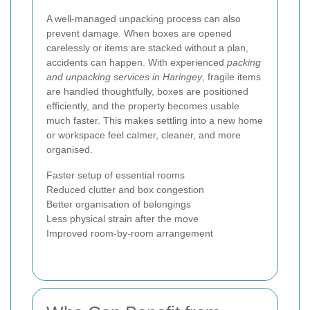
A well-managed unpacking process can also
prevent damage. When boxes are opened
carelessly or items are stacked without a plan,
accidents can happen. With experienced
packing
and unpacking services in Haringey
, fragile items
are handled thoughtfully, boxes are positioned
efficiently, and the property becomes usable
much faster. This makes settling into a new home
or workspace feel calmer, cleaner, and more
organised.
Faster setup of essential rooms
Reduced clutter and box congestion
Better organisation of belongings
Less physical strain after the move
Improved room-by-room arrangement