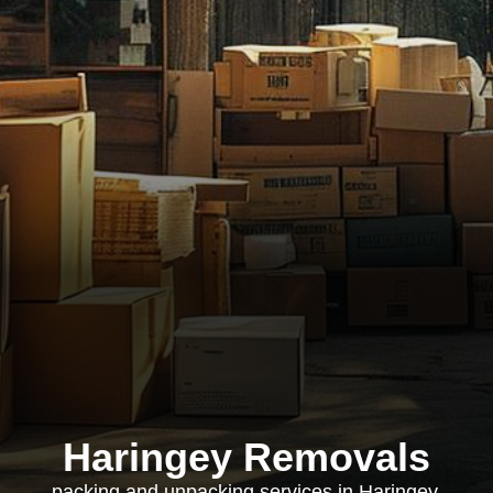
Haringey Removals
packing and unpacking services in Haringey,