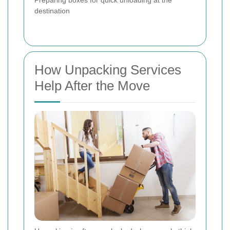
destination
How Unpacking Services
Help After the Move