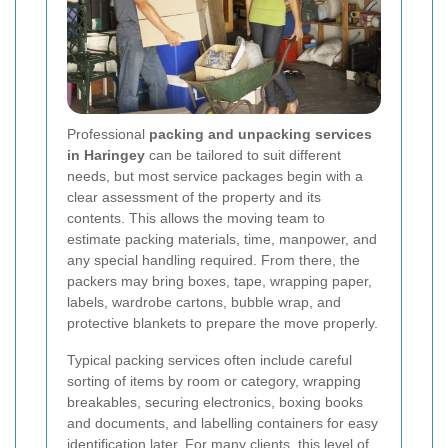
Professional
packing and unpacking services
in Haringey
can be tailored to suit different
needs, but most service packages begin with a
clear assessment of the property and its
contents. This allows the moving team to
estimate packing materials, time, manpower, and
any special handling required. From there, the
packers may bring boxes, tape, wrapping paper,
labels, wardrobe cartons, bubble wrap, and
protective blankets to prepare the move properly.
Typical packing services often include careful
sorting of items by room or category, wrapping
breakables, securing electronics, boxing books
and documents, and labelling containers for easy
identification later. For many clients, this level of