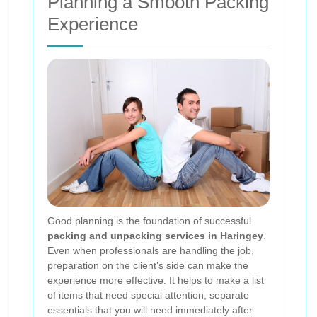
Planning a Smooth Packing
Experience
Good planning is the foundation of successful
packing and unpacking services in Haringey
.
Even when professionals are handling the job,
preparation on the client’s side can make the
experience more effective. It helps to make a list
of items that need special attention, separate
essentials that you will need immediately after