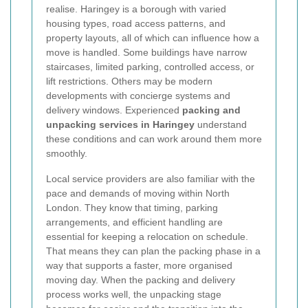
realise. Haringey is a borough with varied
housing types, road access patterns, and
property layouts, all of which can influence how a
move is handled. Some buildings have narrow
staircases, limited parking, controlled access, or
lift restrictions. Others may be modern
developments with concierge systems and
delivery windows. Experienced
packing and
unpacking services in Haringey
understand
these conditions and can work around them more
smoothly.
Local service providers are also familiar with the
pace and demands of moving within North
London. They know that timing, parking
arrangements, and efficient handling are
essential for keeping a relocation on schedule.
That means they can plan the packing phase in a
way that supports a faster, more organised
moving day. When the packing and delivery
process works well, the unpacking stage