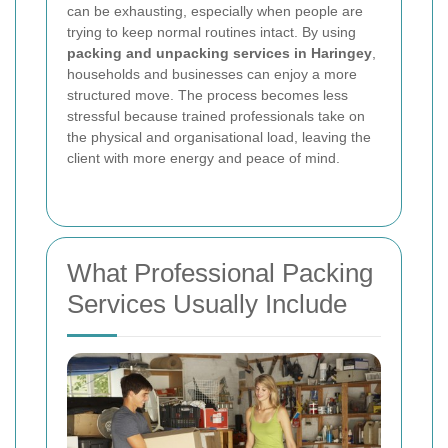
can be exhausting, especially when people are
trying to keep normal routines intact. By using
packing and unpacking services in Haringey
,
households and businesses can enjoy a more
structured move. The process becomes less
stressful because trained professionals take on
the physical and organisational load, leaving the
client with more energy and peace of mind.
What Professional Packing
Services Usually Include