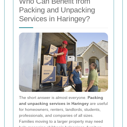
Who Can Benefit from
Packing and Unpacking
Services in Haringey?
The short answer is almost everyone.
Packing
and unpacking services in Haringey
are useful
for homeowners, renters, landlords, students,
professionals, and companies of all sizes.
Families moving to a larger property may need