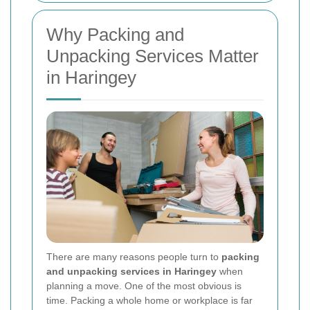
Why Packing and
Unpacking Services Matter
in Haringey
There are many reasons people turn to
packing
and unpacking services in Haringey
when
planning a move. One of the most obvious is
time. Packing a whole home or workplace is far