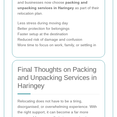
and businesses now choose
packing and
unpacking services in Haringey
as part of their
relocation plan.
Less stress during moving day
Better protection for belongings
Faster setup at the destination
Reduced risk of damage and confusion
More time to focus on work, family, or settling in
Final Thoughts on Packing
and Unpacking Services in
Haringey
Relocating does not have to be a tiring,
disorganised, or overwhelming experience. With
the right support, it can become a far more