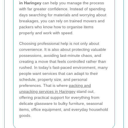
in Haringey
can help you manage the process
with far greater confidence. Instead of spending
days searching for materials and worrying about
breakages, you can rely on trained movers and
packers who know how to organise items
properly and work with speed.
Choosing professional help is not only about
convenience. It is also about protecting valuable
possessions, avoiding last-minute chaos, and
creating a move that feels controlled rather than
rushed. In today’s fast-paced environment, many
people want services that can adapt to their
schedule, property size, and personal
preferences. That is where
packing and
unpacking services in Haringey
stand out,
offering practical support for everything from
delicate glassware to bulky furniture, seasonal
items, office equipment, and everyday household
goods.