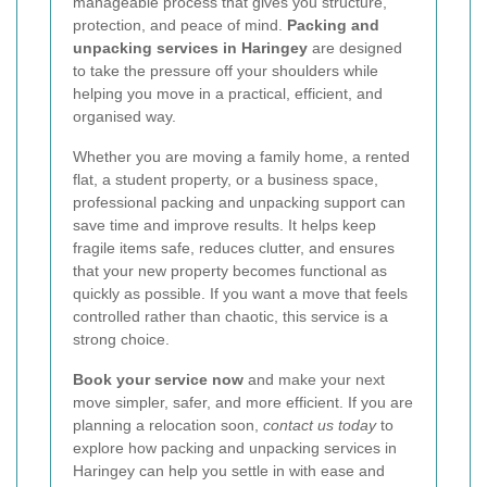
manageable process that gives you structure,
protection, and peace of mind.
Packing and
unpacking services in Haringey
are designed
to take the pressure off your shoulders while
helping you move in a practical, efficient, and
organised way.
Whether you are moving a family home, a rented
flat, a student property, or a business space,
professional packing and unpacking support can
save time and improve results. It helps keep
fragile items safe, reduces clutter, and ensures
that your new property becomes functional as
quickly as possible. If you want a move that feels
controlled rather than chaotic, this service is a
strong choice.
Book your service now
and make your next
move simpler, safer, and more efficient. If you are
planning a relocation soon,
contact us today
to
explore how packing and unpacking services in
Haringey can help you settle in with ease and