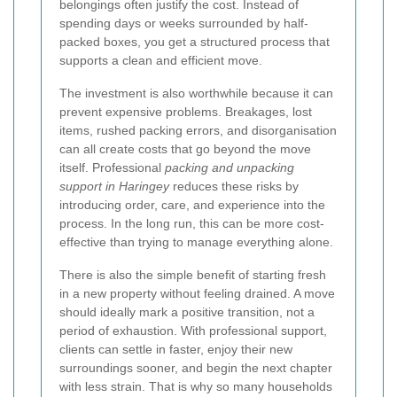
belongings often justify the cost. Instead of
spending days or weeks surrounded by half-
packed boxes, you get a structured process that
supports a clean and efficient move.
The investment is also worthwhile because it can
prevent expensive problems. Breakages, lost
items, rushed packing errors, and disorganisation
can all create costs that go beyond the move
itself. Professional
packing and unpacking
support in Haringey
reduces these risks by
introducing order, care, and experience into the
process. In the long run, this can be more cost-
effective than trying to manage everything alone.
There is also the simple benefit of starting fresh
in a new property without feeling drained. A move
should ideally mark a positive transition, not a
period of exhaustion. With professional support,
clients can settle in faster, enjoy their new
surroundings sooner, and begin the next chapter
with less strain. That is why so many households