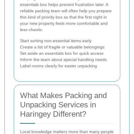
essentials box helps prevent frustration later. A
reliable packing team will often help you prepare
this kind of priority box so that the first night in
your new property feels more comfortable and
less chaotic.
Start sorting non-essential items early
Create a list of fragile or valuable belongings
Set aside an essentials box for quick access
Inform the team about special handling needs
Label rooms clearly for easier unpacking
What Makes Packing and
Unpacking Services in
Haringey Different?
Local knowledge matters more than many people