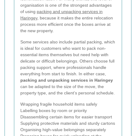
organisation is one of the strongest advantages
of using
packing and unpacking services in
Haringey
, because it makes the entire relocation
process more efficient once the boxes arrive at
the new property.
Some services also include partial packing, which
is ideal for customers who want to pack non-
essential items themselves but need help with
delicate or difficult belongings. Others choose full
packing support, where professionals handle
everything from start to finish. In either case,
packing and unpacking services in Haringey
can be adapted to the size of the move, the
property type, and the client’s personal schedule.
Wrapping fragile household items safely
Labelling boxes by room or priority
Disassembling certain items for easier transport
Supplying protective materials and sturdy cartons
Organising high-value belongings separately
Preparing boxes for quick unloading at the