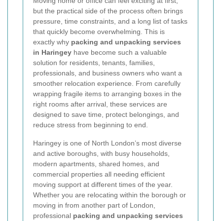
Moving home or office can feel exciting at first,
but the practical side of the process often brings
pressure, time constraints, and a long list of tasks
that quickly become overwhelming. This is
exactly why
packing and unpacking services
in Haringey
have become such a valuable
solution for residents, tenants, families,
professionals, and business owners who want a
smoother relocation experience. From carefully
wrapping fragile items to arranging boxes in the
right rooms after arrival, these services are
designed to save time, protect belongings, and
reduce stress from beginning to end.
Haringey is one of North London’s most diverse
and active boroughs, with busy households,
modern apartments, shared homes, and
commercial properties all needing efficient
moving support at different times of the year.
Whether you are relocating within the borough or
moving in from another part of London,
professional
packing and unpacking services