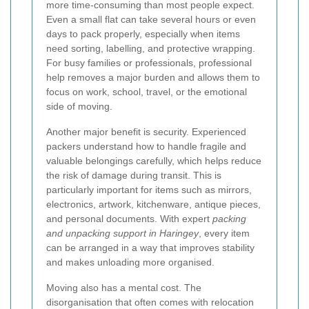
more time-consuming than most people expect.
Even a small flat can take several hours or even
days to pack properly, especially when items
need sorting, labelling, and protective wrapping.
For busy families or professionals, professional
help removes a major burden and allows them to
focus on work, school, travel, or the emotional
side of moving.
Another major benefit is security. Experienced
packers understand how to handle fragile and
valuable belongings carefully, which helps reduce
the risk of damage during transit. This is
particularly important for items such as mirrors,
electronics, artwork, kitchenware, antique pieces,
and personal documents. With expert
packing
and unpacking support in Haringey
, every item
can be arranged in a way that improves stability
and makes unloading more organised.
Moving also has a mental cost. The
disorganisation that often comes with relocation