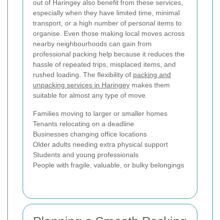
out of Haringey also benefit from these services,
especially when they have limited time, minimal
transport, or a high number of personal items to
organise. Even those making local moves across
nearby neighbourhoods can gain from
professional packing help because it reduces the
hassle of repeated trips, misplaced items, and
rushed loading. The flexibility of
packing and
unpacking services in Haringey
makes them
suitable for almost any type of move.
Families moving to larger or smaller homes
Tenants relocating on a deadline
Businesses changing office locations
Older adults needing extra physical support
Students and young professionals
People with fragile, valuable, or bulky belongings