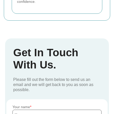
confidence.
Get In Touch
With Us.
Please fill out the form below to send us an
email and we will get back to you as soon as
possible.
Your name