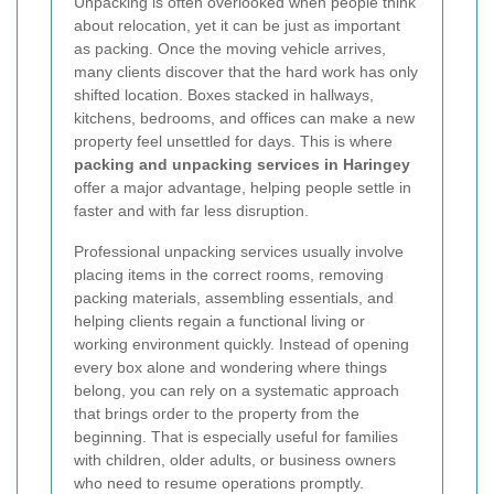
Unpacking is often overlooked when people think
about relocation, yet it can be just as important
as packing. Once the moving vehicle arrives,
many clients discover that the hard work has only
shifted location. Boxes stacked in hallways,
kitchens, bedrooms, and offices can make a new
property feel unsettled for days. This is where
packing and unpacking services in Haringey
offer a major advantage, helping people settle in
faster and with far less disruption.
Professional unpacking services usually involve
placing items in the correct rooms, removing
packing materials, assembling essentials, and
helping clients regain a functional living or
working environment quickly. Instead of opening
every box alone and wondering where things
belong, you can rely on a systematic approach
that brings order to the property from the
beginning. That is especially useful for families
with children, older adults, or business owners
who need to resume operations promptly.