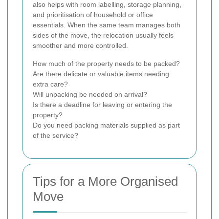
also helps with room labelling, storage planning,
and prioritisation of household or office
essentials. When the same team manages both
sides of the move, the relocation usually feels
smoother and more controlled.
How much of the property needs to be packed?
Are there delicate or valuable items needing
extra care?
Will unpacking be needed on arrival?
Is there a deadline for leaving or entering the
property?
Do you need packing materials supplied as part
of the service?
Tips for a More Organised
Move