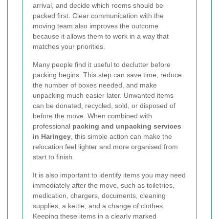
arrival, and decide which rooms should be
packed first. Clear communication with the
moving team also improves the outcome
because it allows them to work in a way that
matches your priorities.
Many people find it useful to declutter before
packing begins. This step can save time, reduce
the number of boxes needed, and make
unpacking much easier later. Unwanted items
can be donated, recycled, sold, or disposed of
before the move. When combined with
professional
packing and unpacking services
in Haringey
, this simple action can make the
relocation feel lighter and more organised from
start to finish.
It is also important to identify items you may need
immediately after the move, such as toiletries,
medication, chargers, documents, cleaning
supplies, a kettle, and a change of clothes.
Keeping these items in a clearly marked