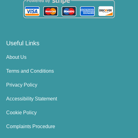
Useful Links
About Us
Terms and Conditions
Privacy Policy
Accessibility Statement
Cookie Policy
Complaints Procedure