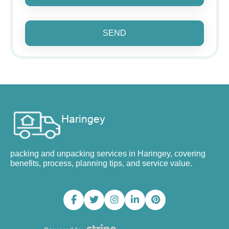
SEND
packing and unpacking services in Haringey, covering
benefits, process, planning tips, and service value.