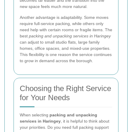
becomes far easier and the transition into the
new space feels much more natural.
Another advantage is adaptability. Some moves
require full-service packing, while others only
need help with certain rooms or fragile items. The
best
packing and unpacking services in Haringey
can adjust to small studio flats, large family
homes, office spaces, and mixed-use properties.
This flexibility is one reason the service continues
to grow in demand across the borough.
Choosing the Right Service
for Your Needs
When selecting
packing and unpacking
services in Haringey
, it is helpful to think about
your priorities. Do you need full packing support