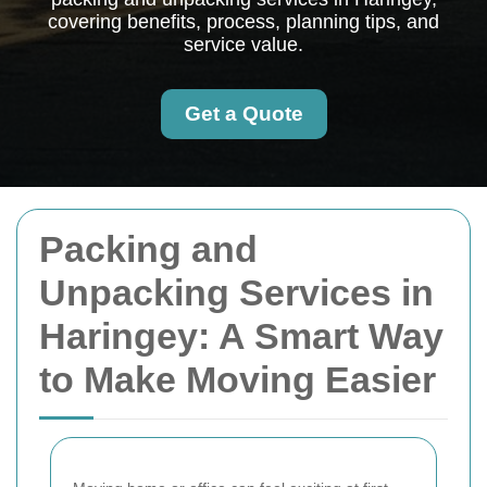
covering benefits, process, planning tips, and
service value.
Get a Quote
Packing and
Unpacking Services in
Haringey: A Smart Way
to Make Moving Easier