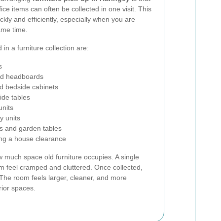
ce items can often be collected in one visit. This
ckly and efficiently, especially when you are
ame time.
in a furniture collection are:
s
nd headboards
d bedside cabinets
ide tables
units
y units
s and garden tables
ing a house clearance
 much space old furniture occupies. A single
 feel cramped and cluttered. Once collected,
The room feels larger, cleaner, and more
rior spaces.