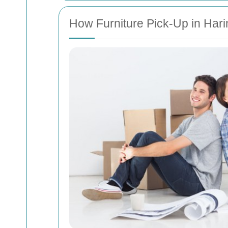
How Furniture Pick-Up in Har