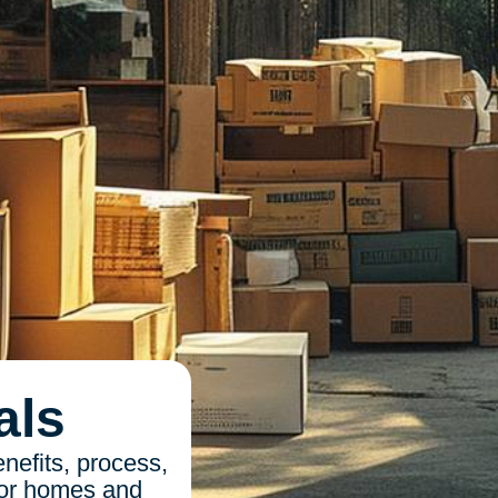
als
enefits, process,
 for homes and