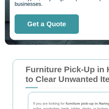
businesses.
Get a Quote
Furniture Pick-Up in 
to Clear Unwanted I
If you are looking for
furniture pick-up in Harin
sofas, wardrobes, beds, tables, desks, or broken