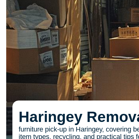
Haringey Remov
furniture pick-up in Haringey, covering b
item types, recycling, and practical tips