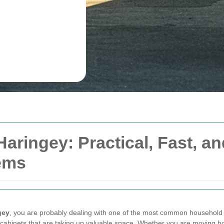
Haringey: Practical, Fast, 
tems
gey
, you are probably dealing with one of the most common household 
 cabinets that are taking up valuable space. Whether you are moving hou