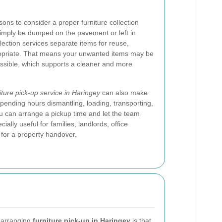
ons to consider a proper furniture collection
 simply be dumped on the pavement or left in
ection services separate items for reuse,
ropriate. That means your unwanted items may be
ossible, which supports a cleaner and more
iture pick-up service in Haringey
can also make
 spending hours dismantling, loading, transporting,
u can arrange a pickup time and let the team
ially useful for families, landlords, office
for a property handover.
 arranging
furniture pick-up in Haringey
is that