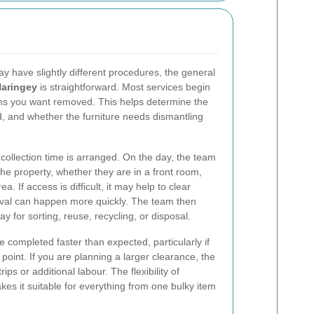
y have slightly different procedures, the general
Haringey
is straightforward. Most services begin
tems you want removed. This helps determine the
ed, and whether the furniture needs dismantling
collection time is arranged. On the day, the team
he property, whether they are in a front room,
ea. If access is difficult, it may help to clear
val can happen more quickly. The team then
ay for sorting, reuse, recycling, or disposal.
 completed faster than expected, particularly if
 point. If you are planning a larger clearance, the
ips or additional labour. The flexibility of
es it suitable for everything from one bulky item