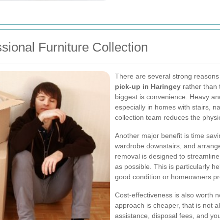
sional Furniture Collection
There are several strong reasons
pick-up in Haringey
rather than 
biggest is convenience. Heavy and
especially in homes with stairs, na
collection team reduces the physica
Another major benefit is time savi
wardrobe downstairs, and arrange 
removal is designed to streamline 
as possible. This is particularly h
good condition or homeowners pre
Cost-effectiveness is also worth
approach is cheaper, that is not a
assistance, disposal fees, and yo