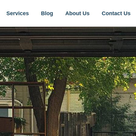
Services
Blog
About Us
Contact Us