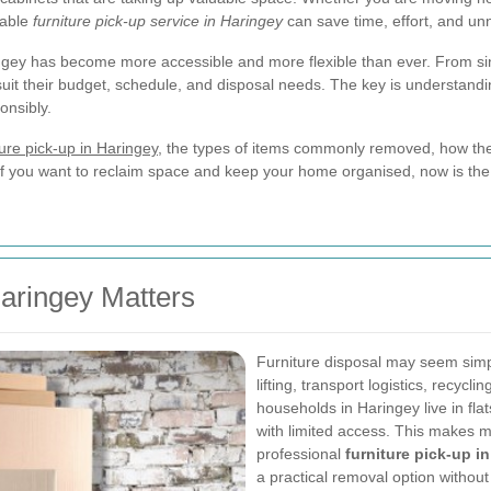
iable
furniture pick-up service in Haringey
can save time, effort, and un
ingey has become more accessible and more flexible than ever. From sin
suit their budget, schedule, and disposal needs. The key is understand
onsibly.
ture pick-up in Haringey
, the types of items commonly removed, how the
e. If you want to reclaim space and keep your home organised, now is the
aringey Matters
Furniture disposal may seem simple 
lifting, transport logistics, recyc
households in Haringey live in fla
with limited access. This makes m
professional
furniture pick-up i
a practical removal option without