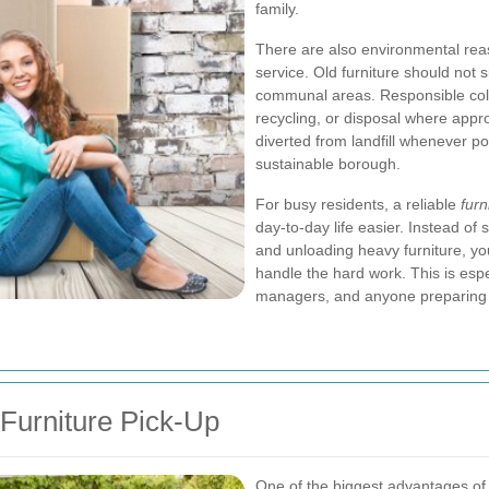
family.
There are also environmental reas
service. Old furniture should not
communal areas. Responsible coll
recycling, or disposal where app
diverted from landfill whenever p
sustainable borough.
For busy residents, a reliable
furn
day-to-day life easier. Instead of
and unloading heavy furniture, yo
handle the hard work. This is espec
managers, and anyone preparing 
Furniture Pick-Up
One of the biggest advantages of