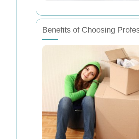
Benefits of Choosing Profes