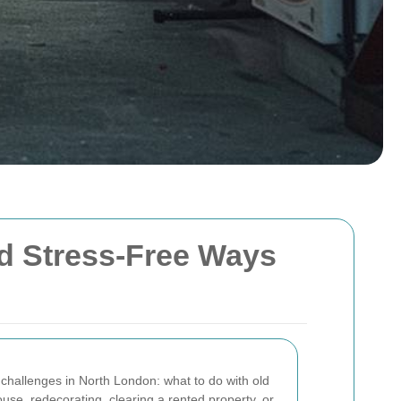
and Stress-Free Ways
challenges in North London: what to do with old
se, redecorating, clearing a rented property, or