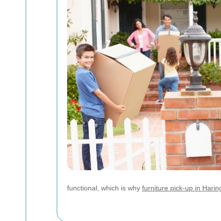
functional, which is why
furniture pick-up in Hari