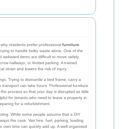
 why residents prefer professional
furniture
trying to handle bulky waste alone. One of the
 awkward items are difficult to move safely,
rrow hallways, or limited parking. A trained
l strain and lowers the risk of injury.
ngs. Trying to dismantle a bed frame, carry a
transport can take hours. Professional furniture
the process so that your day is disrupted as little
elpful for tenants who need to leave a property in
paring for a refurbishment.
 noting. While some people assume that a DIY
lways the case. Van hire, fuel, parking, loading
ur own time can quickly add up. A well-organised