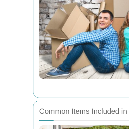
Common Items Included in 