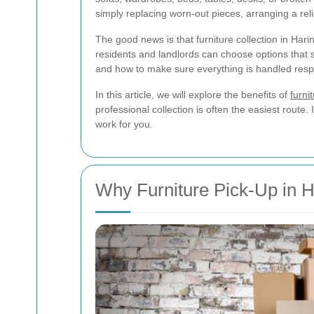
simply replacing worn-out pieces, arranging a rel
The good news is that furniture collection in Har
residents and landlords can choose options that 
and how to make sure everything is handled resp
In this article, we will explore the benefits of
furni
professional collection is often the easiest rout
work for you.
Why Furniture Pick-Up in H