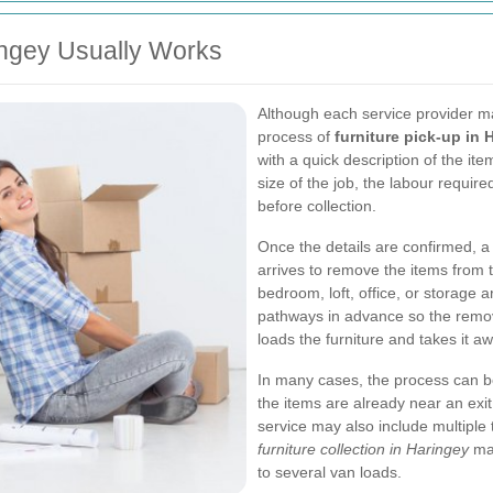
ingey Usually Works
Although each service provider ma
process of
furniture pick-up in 
with a quick description of the i
size of the job, the labour requir
before collection.
Once the details are confirmed, a 
arrives to remove the items from t
bedroom, loft, office, or storage ar
pathways in advance so the remo
loads the furniture and takes it aw
In many cases, the process can be
the items are already near an exit
service may also include multiple tr
furniture collection in Haringey
mak
to several van loads.