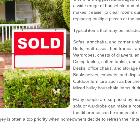
a wide range of household and offi
makes it easier to clear rooms qui
replacing multiple pieces at the s
Typical items that may be included 
Sofas, armchairs, and corner unit
Beds, mattresses, bed frames, a
Wardrobes, chests of drawers, an
Dining tables, coffee tables, and s
Desks, office chairs, and storage 
Bookshelves, cabinets, and displa
Outdoor furniture such as benche
Mixed bulky household items dur
Many people are surprised by how
sofa or wardrobe can make a room
the difference can be immediate. 
ngey
is often a top priority when homeowners decide to refresh their inte