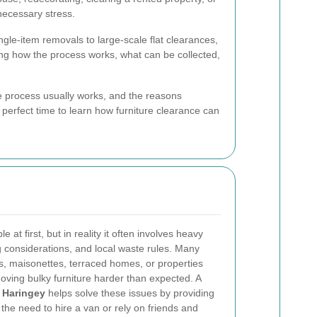
necessary stress.
gle-item removals to large-scale flat clearances,
ing how the process works, what can be collected,
 process usually works, and the reasons
 perfect time to learn how furniture clearance can
at first, but in reality it often involves heavy
ling considerations, and local waste rules. Many
ts, maisonettes, terraced homes, or properties
oving bulky furniture harder than expected. A
n Haringey
helps solve these issues by providing
 the need to hire a van or rely on friends and