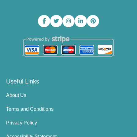
Useful Links
About Us
Terms and Conditions
Privacy Policy
Accessibility Statement