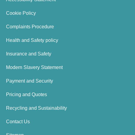
Cookie Policy
Complaints Procedure
Health and Safety policy
Insurance and Safety
Modern Slavery Statement
Payment and Security
Pricing and Quotes
Recycling and Sustainability
Contact Us