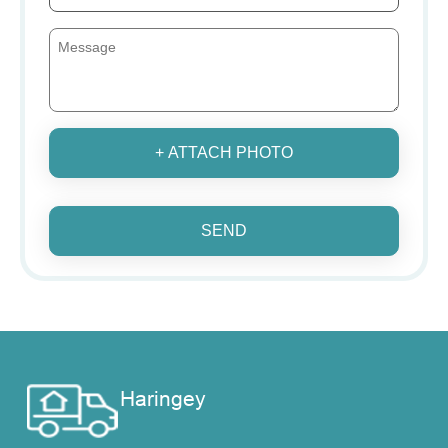
+ ATTACH PHOTO
SEND