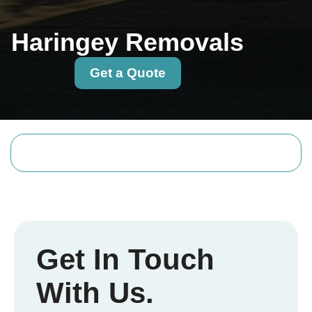
Haringey Removals
Get a Quote
Get In Touch
With Us.