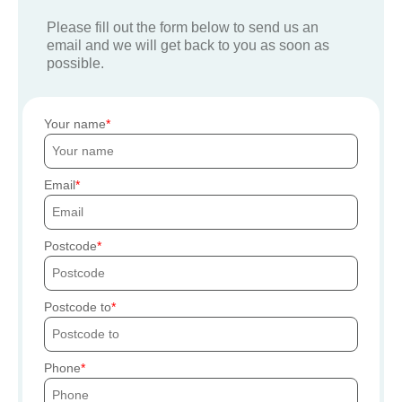
Please fill out the form below to send us an
email and we will get back to you as soon as
possible.
Your name
Email
Postcode
Postcode to
Phone